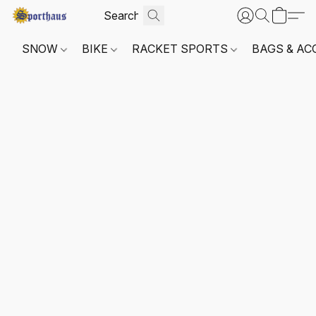
SNOW
BIKE
RACKET SPORTS
BAGS & AC