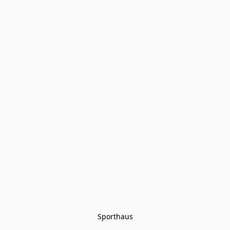
Sporthaus