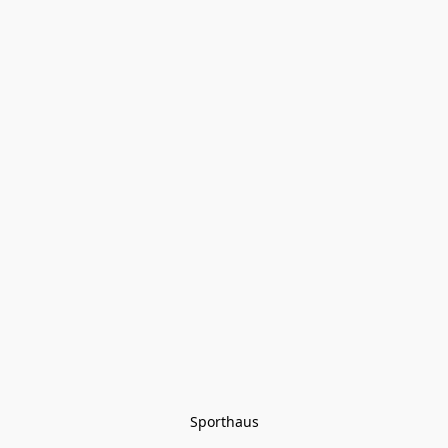
Sporthaus