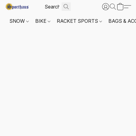
SNOW
BIKE
RACKET SPORTS
BAGS & AC