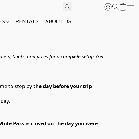
ES
RENTALS
ABOUT US
ets, boots, and poles for a complete setup. Get 
me to stop by 
the day before your trip 
 day.
hite Pass is closed on the day you were 