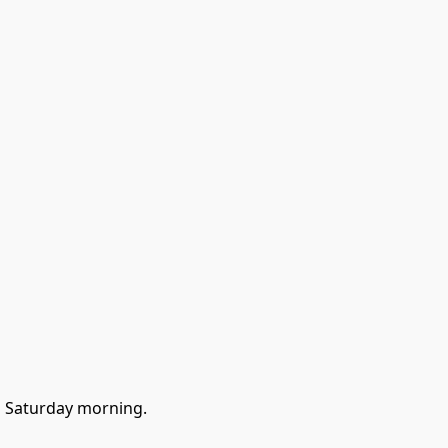
go Saturday morning.