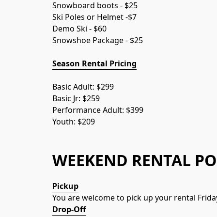
Snowboard boots - $25
Ski Poles or Helmet -$7
Demo Ski - $60
Snowshoe Package - $25
Season Rental Pricing
Basic Adult: $299
Basic Jr: $259
Performance Adult: $399
Youth: $209
WEEKEND RENTAL PO
Pickup
You are welcome to pick up your rental Frida
Drop-Off