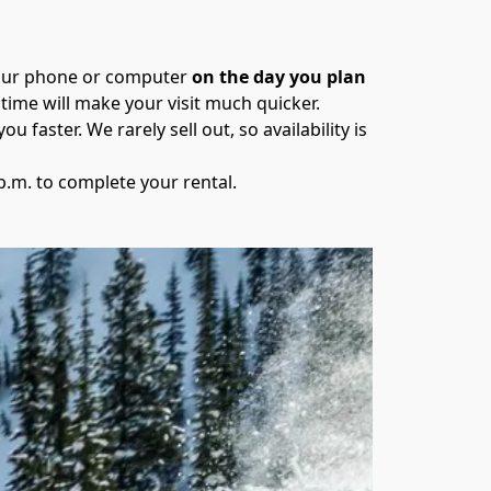
your phone or computer 
on the day you plan 
time will make your visit much quicker.
ou faster. We rarely sell out, so availability is 
 p.m. to complete your rental.