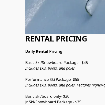
RENTAL PRICING
Daily Rental Pricing
Basic Ski/Snowboard Package - $45
Includes skis, boots, and poles
Performance Ski Package- $55
Includes skis, boots, and poles. Features higher
Basic ski/board only- $30
Jr Ski/Snowboard Package - $35