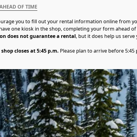
 AHEAD OF TIME
urage you to fill out your rental information online from 
y have one kiosk in the shop, completing your form ahead of 
on does not guarantee a rental
, but it does help us serve y
 shop closes at 5:45 p.m.
 Please plan to arrive before 5:45