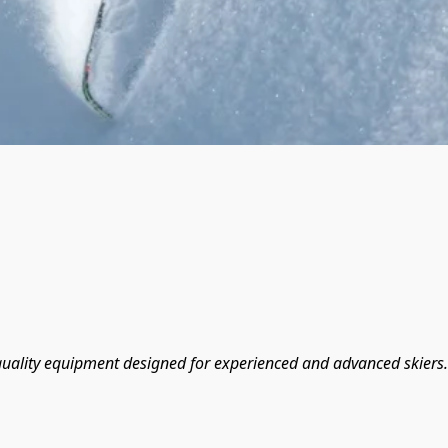
-quality equipment designed for experienced and advanced skiers.