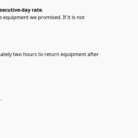
secutive-day rate
. 
quipment we promised. If it is not 
mately two hours to return equipment after 
M
.