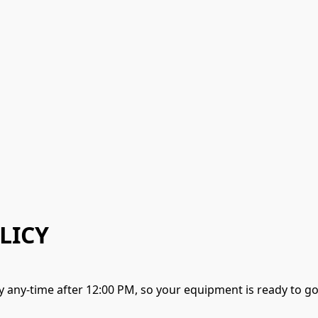
LICY
y any-time after 12:00 PM, so your equipment is ready to 