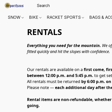
SNOW
BIKE
RACKET SPORTS
BAGS & AC
RENTALS
Everything you need for the mountain.
 We of
fitted quickly and hit the slopes with confidence.
Our rentals are available on a 
first come, fir
between 12:00 p.m. and 5:45 p.m.
 to get se
All rentals must be returned 
by 6:00 p.m. o
Please note — 
each additional day after the 
Rental items are non-refundable, whether th
going. 