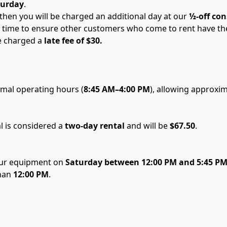
turday
.
then you will be charged an additional day at our 
½-off con
ime to ensure other customers who come to rent have the e
e charged a 
late fee of $30. 
rmal operating hours (
8:45 AM–4:00 PM
), allowing approxi
l is considered a 
two-day rental
 and will be 
$67.50
.
our equipment on 
Saturday between 12:00 PM and 5:45 P
han
 12:00 PM
.