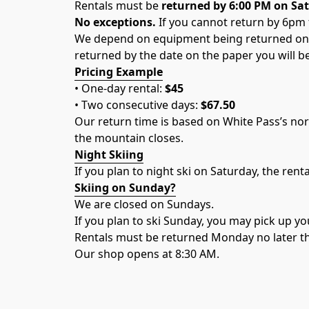
Rentals must be 
returned by 6:00 PM on Sa
No exceptions.
 If you cannot return by 6pm 
We depend on equipment being returned on t
returned by the date on the paper you will b
Pricing Example
• One-day rental: 
$45
• Two consecutive days: 
$67.50
Our return time is based on White Pass’s no
the mountain closes.
Night Skiing
If you plan to night ski on Saturday, the renta
Skiing on Sunday?
We are closed on Sundays.
If you plan to ski Sunday, you may pick up y
Rentals must be returned Monday no later t
Our shop opens at 8:30 AM.