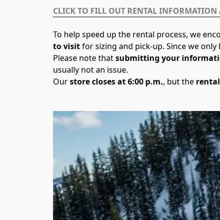
CLICK TO FILL OUT RENTAL INFORMATION
To help speed up the rental process, we enco
to visit
 for sizing and pick-up. Since we onl
Please note that 
submitting your informati
usually not an issue.
Our 
store closes at 6:00 p.m.
, but the 
rental