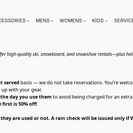
CESSORIES
MENS
WOMENS
KIDS
SERVIC
fer high-quality ski, snowboard, and snowshoe rentals—plus helm
st served
 basis — we do not take reservations. You’re welco
t up with your gear.
n the day you use them
 to avoid being charged for an extra
first is 50% off! 
ey are used or not. A rain check will be issued only if W