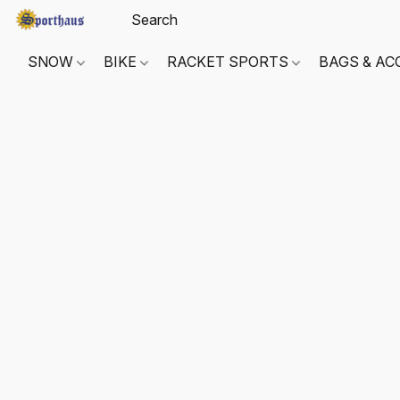
SNOW
BIKE
RACKET SPORTS
BAGS & AC