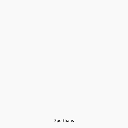
Sporthaus