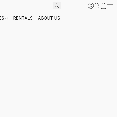
ES
RENTALS
ABOUT US