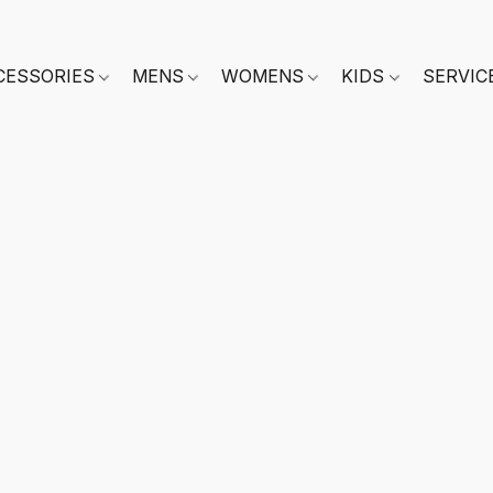
CESSORIES
MENS
WOMENS
KIDS
SERVIC