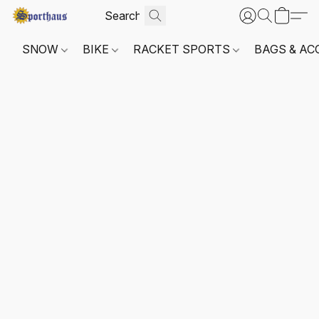
SNOW
BIKE
RACKET SPORTS
BAGS & AC