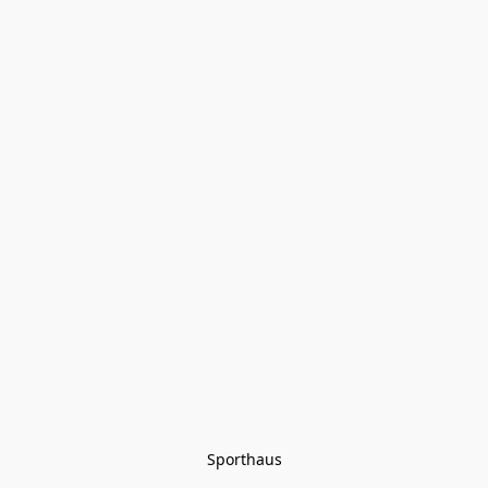
Sporthaus