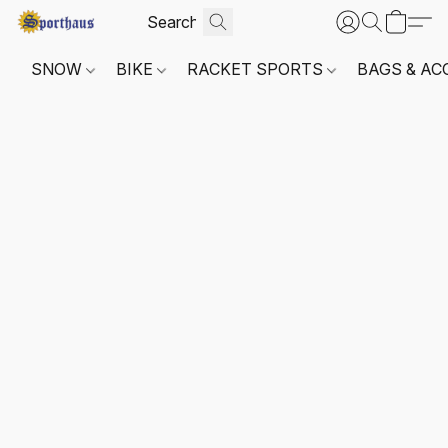
SNOW
BIKE
RACKET SPORTS
BAGS & AC