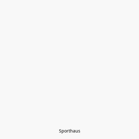
Sporthaus