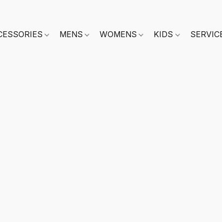
CESSORIES
MENS
WOMENS
KIDS
SERVIC