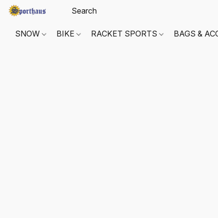
SNOW
BIKE
RACKET SPORTS
BAGS & AC