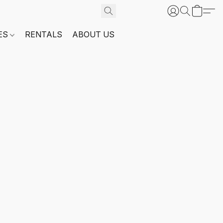
ES
RENTALS
ABOUT US