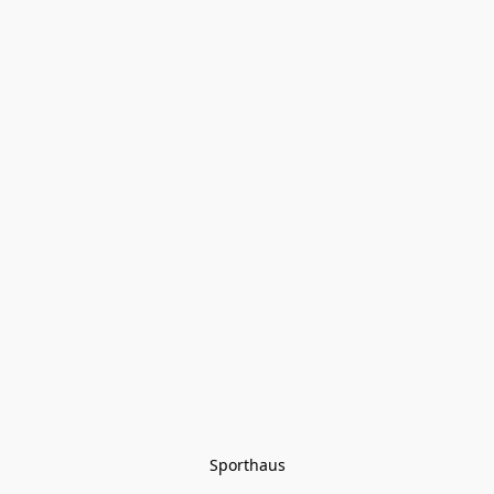
Sporthaus