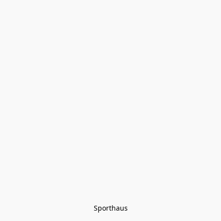
Sporthaus