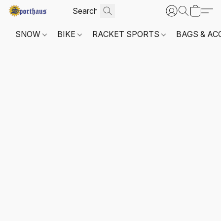
SNOW
BIKE
RACKET SPORTS
BAGS & AC