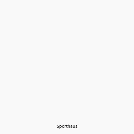
Sporthaus