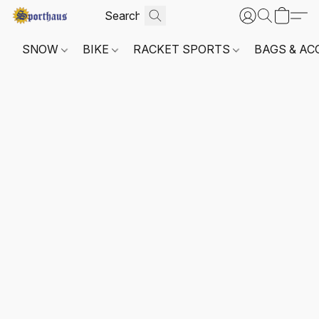
SNOW
BIKE
RACKET SPORTS
BAGS & AC