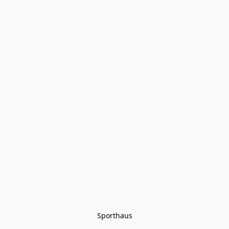
Sporthaus