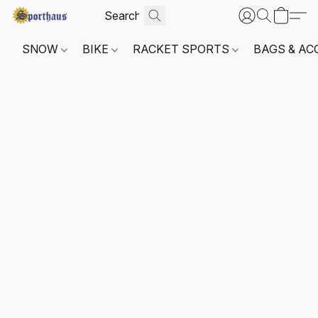
SNOW
BIKE
RACKET SPORTS
BAGS & AC