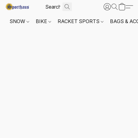
SNOW
BIKE
RACKET SPORTS
BAGS & AC