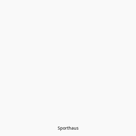
Sporthaus