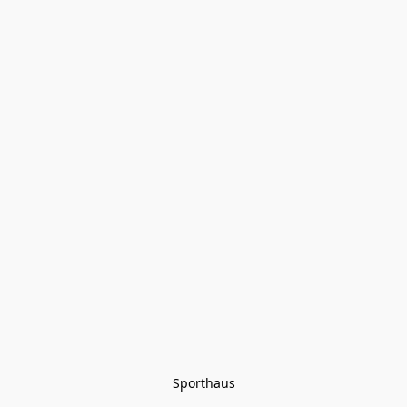
Sporthaus