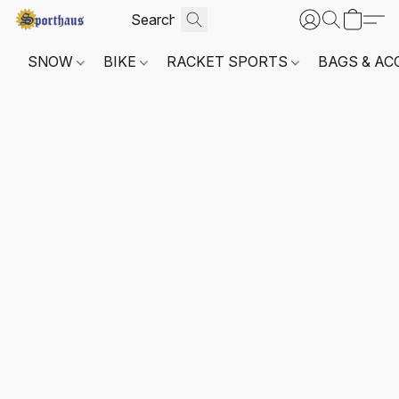
SNOW
BIKE
RACKET SPORTS
BAGS & AC