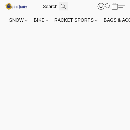
SNOW
BIKE
RACKET SPORTS
BAGS & AC