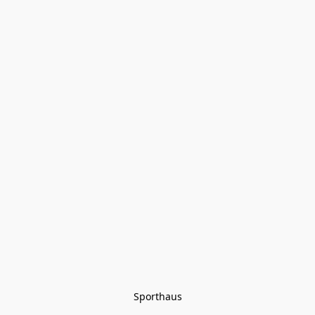
Sporthaus