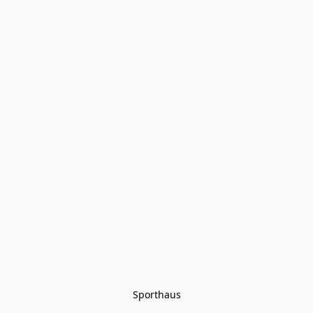
Sporthaus