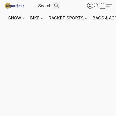
SNOW
BIKE
RACKET SPORTS
BAGS & AC