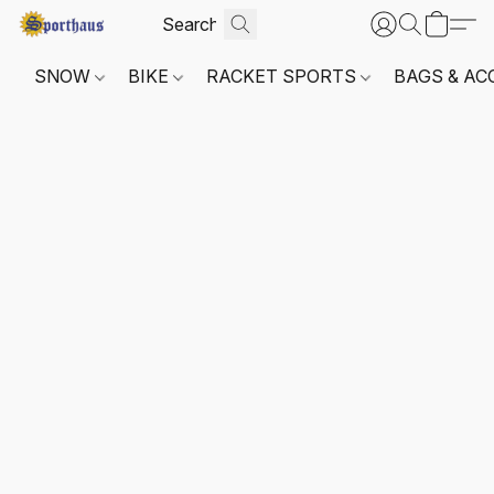
SNOW
BIKE
RACKET SPORTS
BAGS & AC