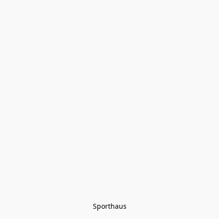
Sporthaus