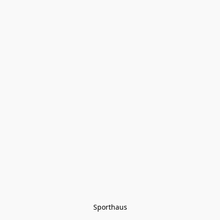
Sporthaus