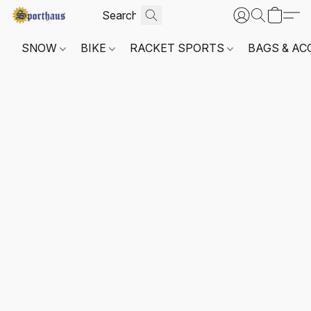
SNOW
BIKE
RACKET SPORTS
BAGS & AC