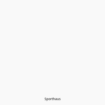
Sporthaus