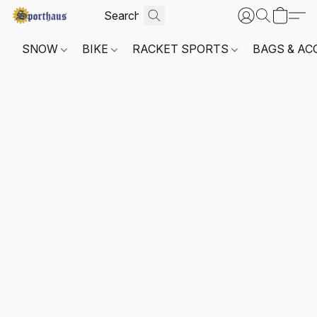
SNOW
BIKE
RACKET SPORTS
BAGS & AC