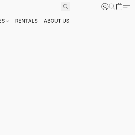
ES
RENTALS
ABOUT US