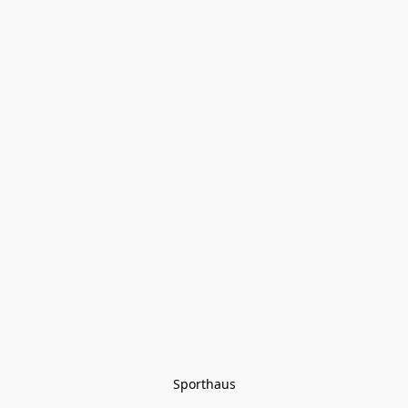
Sporthaus