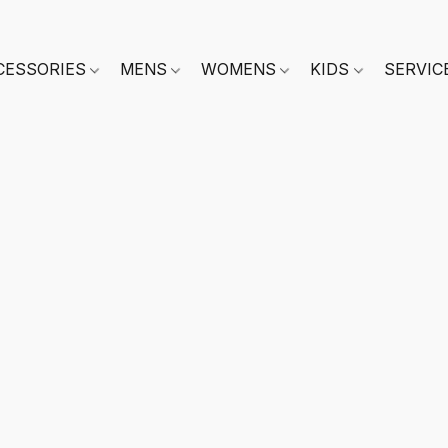
CESSORIES
MENS
WOMENS
KIDS
SERVIC