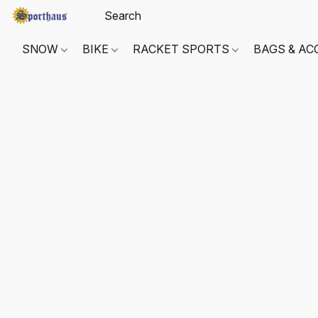
SNOW
BIKE
RACKET SPORTS
BAGS & AC