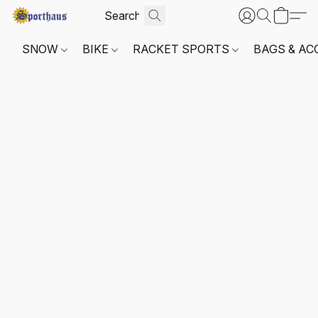
SNOW
BIKE
RACKET SPORTS
BAGS & AC