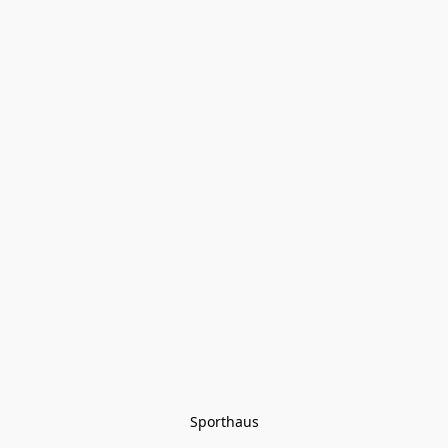
Sporthaus