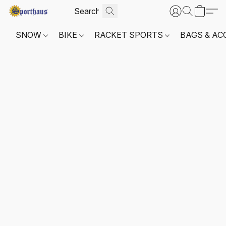
SNOW
BIKE
RACKET SPORTS
BAGS & AC