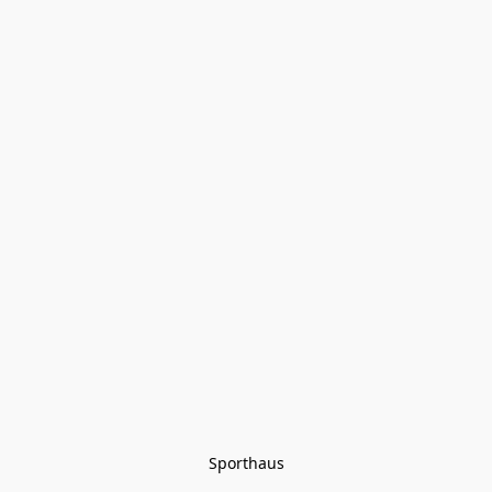
Sporthaus