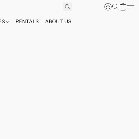
ES
RENTALS
ABOUT US