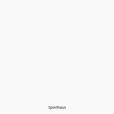
Sporthaus