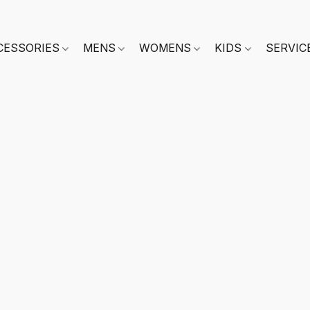
CESSORIES
MENS
WOMENS
KIDS
SERVIC