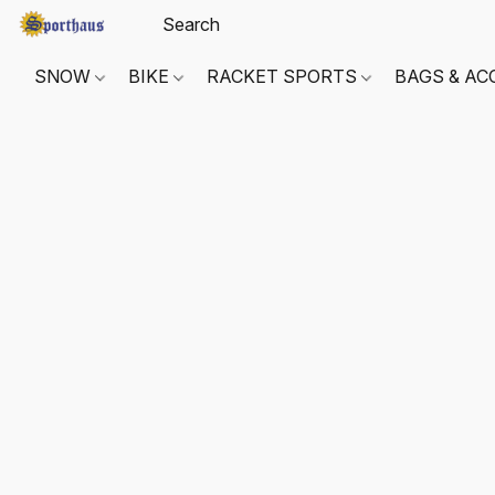
SNOW
BIKE
RACKET SPORTS
BAGS & AC