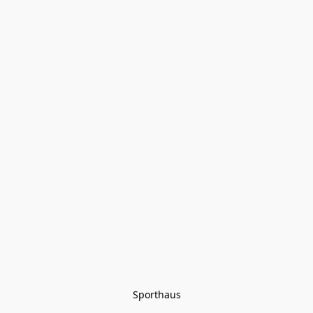
Sporthaus