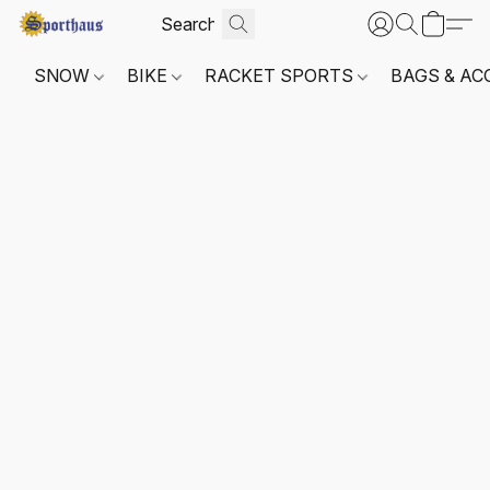
SNOW
BIKE
RACKET SPORTS
BAGS & AC