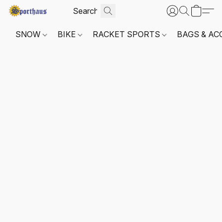
SNOW
BIKE
RACKET SPORTS
BAGS & AC