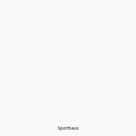
Sporthaus