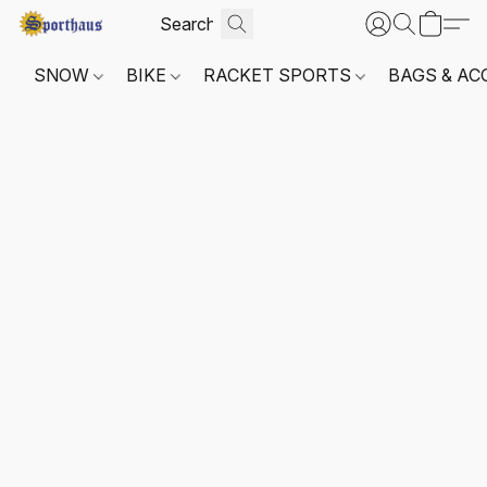
SNOW
BIKE
RACKET SPORTS
BAGS & AC