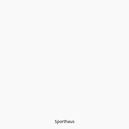
Sporthaus