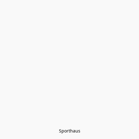
Sporthaus