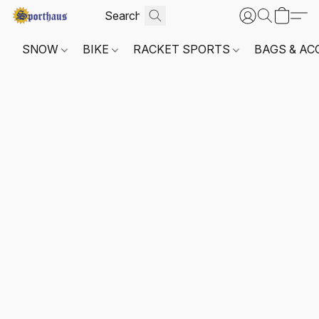
SNOW
BIKE
RACKET SPORTS
BAGS & AC