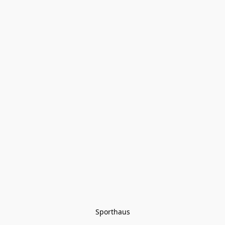
Sporthaus