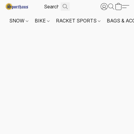
SNOW
BIKE
RACKET SPORTS
BAGS & AC