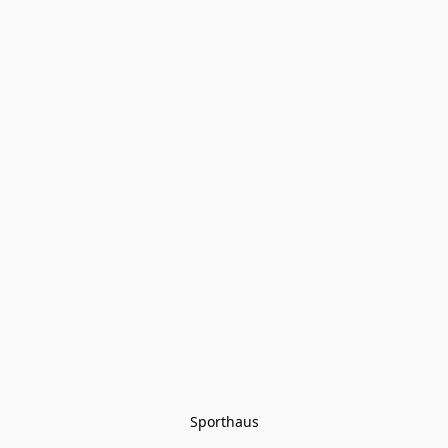
Sporthaus