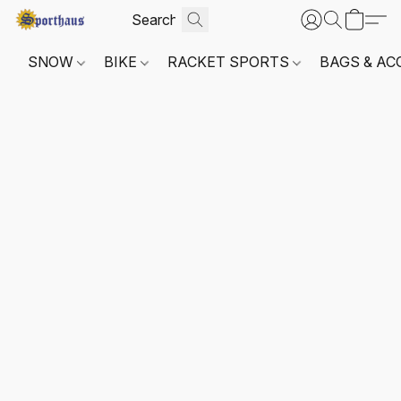
SNOW
BIKE
RACKET SPORTS
BAGS & AC