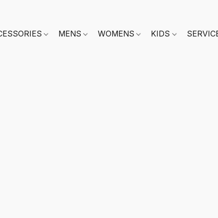
CESSORIES
MENS
WOMENS
KIDS
SERVIC