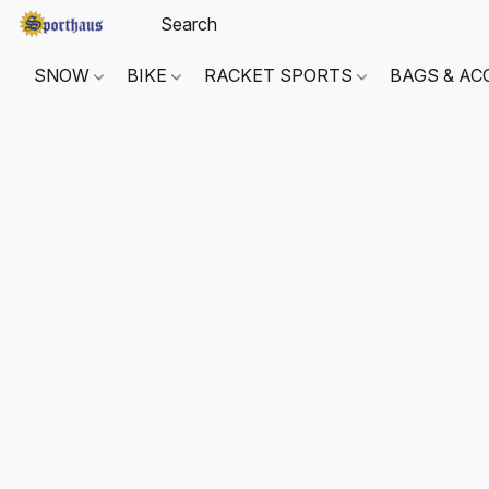
SNOW
BIKE
RACKET SPORTS
BAGS & AC