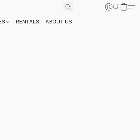
ES
RENTALS
ABOUT US