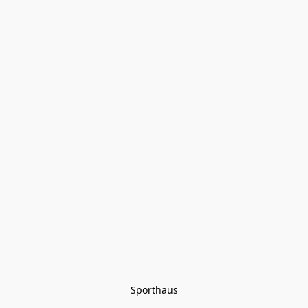
Sporthaus