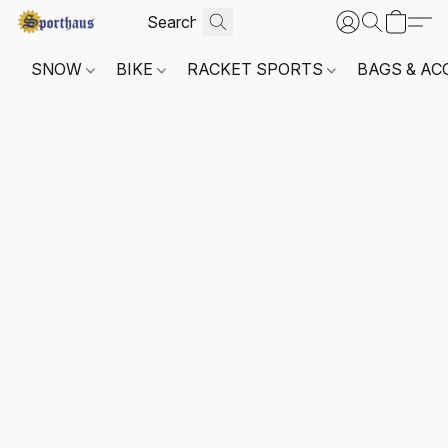
SNOW
BIKE
RACKET SPORTS
BAGS & AC