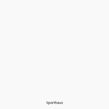
Sporthaus