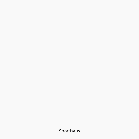
Sporthaus