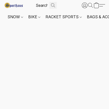
SNOW
BIKE
RACKET SPORTS
BAGS & AC