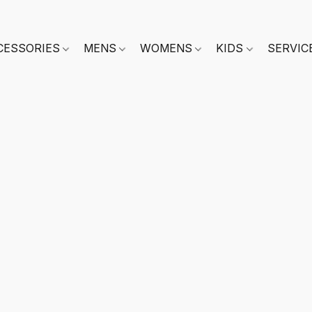
CESSORIES
MENS
WOMENS
KIDS
SERVIC