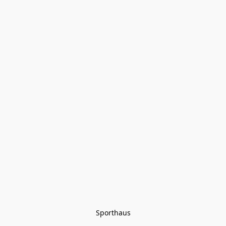
Sporthaus