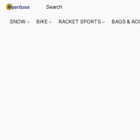
SNOW
BIKE
RACKET SPORTS
BAGS & AC