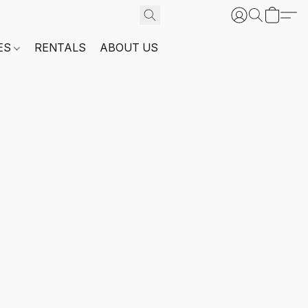
ES
RENTALS
ABOUT US