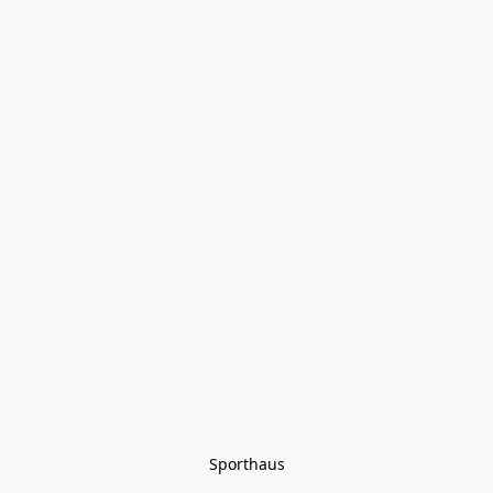
Sporthaus