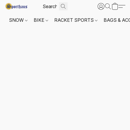
SNOW
BIKE
RACKET SPORTS
BAGS & AC