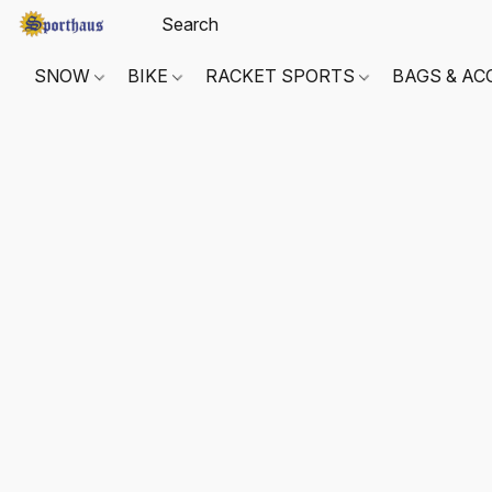
SNOW
BIKE
RACKET SPORTS
BAGS & AC