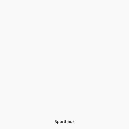
Sporthaus