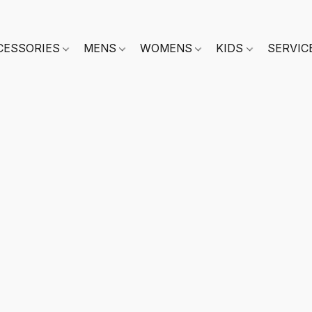
CESSORIES
MENS
WOMENS
KIDS
SERVIC