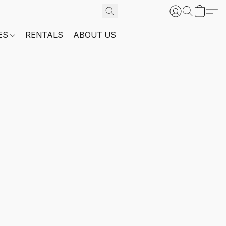
ES
RENTALS
ABOUT US