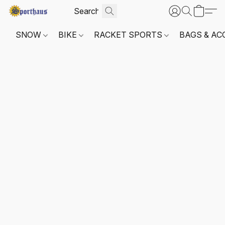
SNOW
BIKE
RACKET SPORTS
BAGS & AC