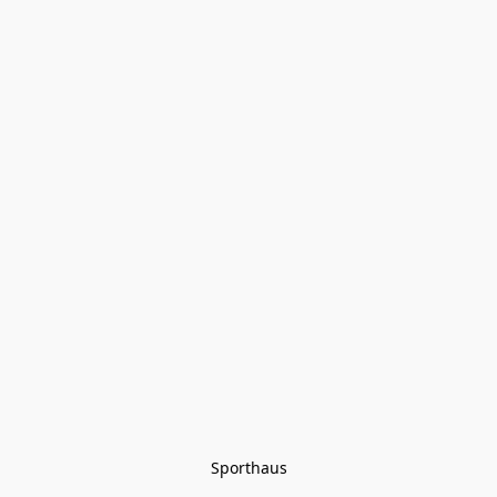
Sporthaus