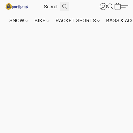
SNOW
BIKE
RACKET SPORTS
BAGS & AC