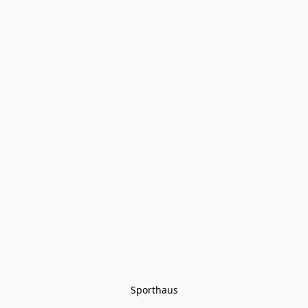
Sporthaus