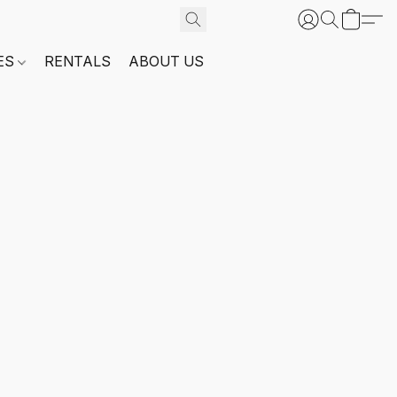
ES
RENTALS
ABOUT US