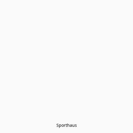
Sporthaus