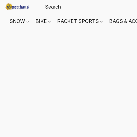
SNOW
BIKE
RACKET SPORTS
BAGS & AC