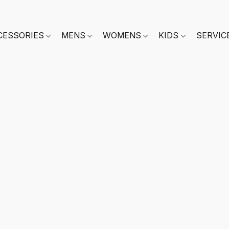
CESSORIES
MENS
WOMENS
KIDS
SERVIC