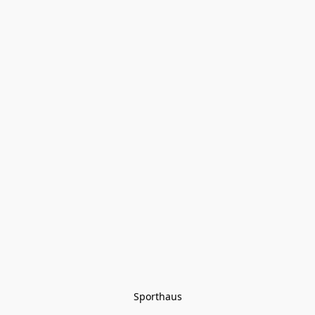
Sporthaus