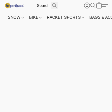
SNOW
BIKE
RACKET SPORTS
BAGS & AC