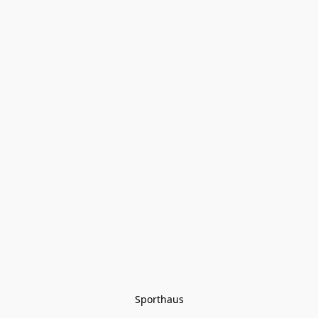
Sporthaus