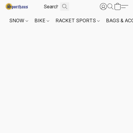
SNOW
BIKE
RACKET SPORTS
BAGS & AC