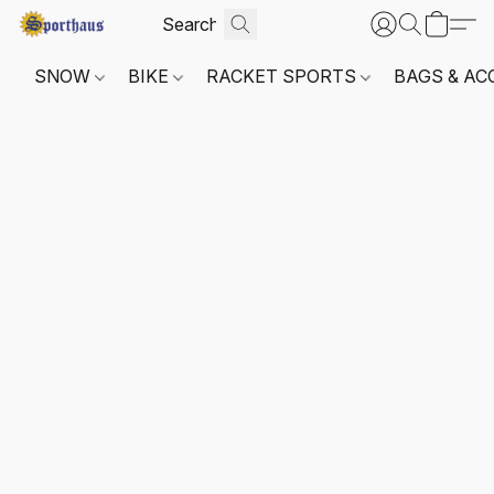
SNOW
BIKE
RACKET SPORTS
BAGS & AC