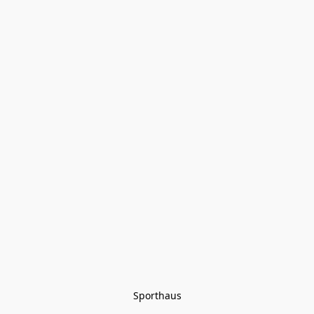
Sporthaus