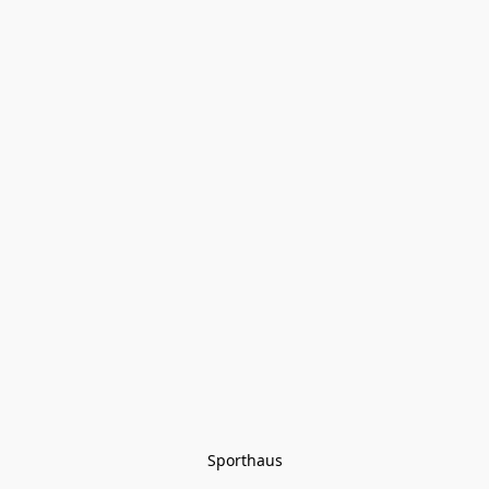
Sporthaus