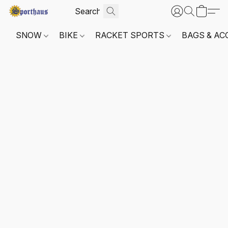
SNOW
BIKE
RACKET SPORTS
BAGS & AC