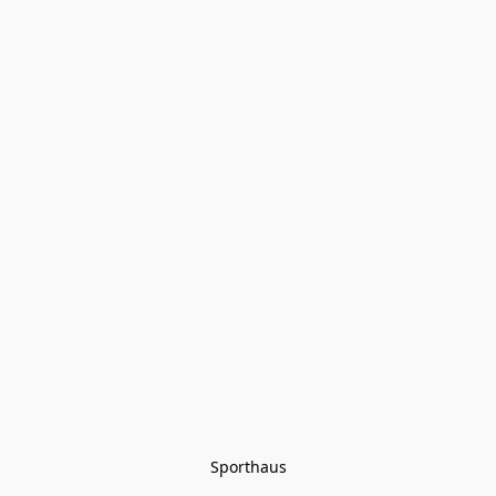
Sporthaus