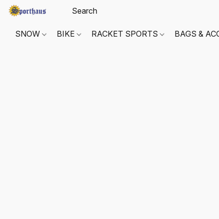
SNOW
BIKE
RACKET SPORTS
BAGS & AC