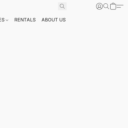
ES
RENTALS
ABOUT US