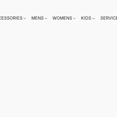
CESSORIES
MENS
WOMENS
KIDS
SERVIC