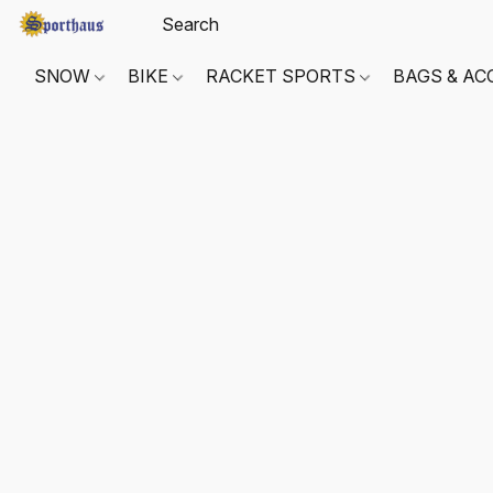
SNOW
BIKE
RACKET SPORTS
BAGS & AC