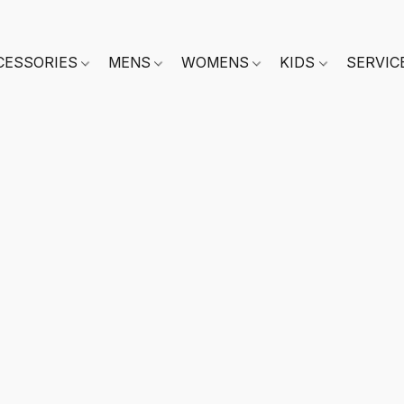
CESSORIES
MENS
WOMENS
KIDS
SERVIC