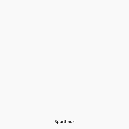
Sporthaus