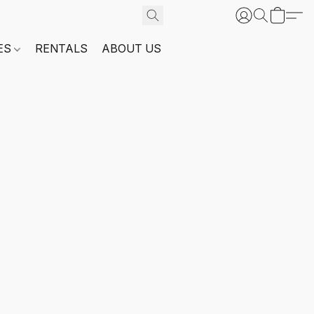
ES
RENTALS
ABOUT US