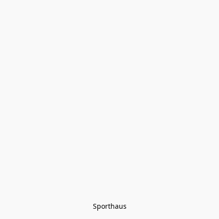
Sporthaus