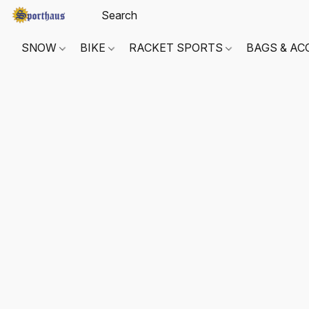
SNOW
BIKE
RACKET SPORTS
BAGS & AC