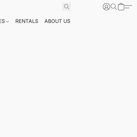
ES
RENTALS
ABOUT US