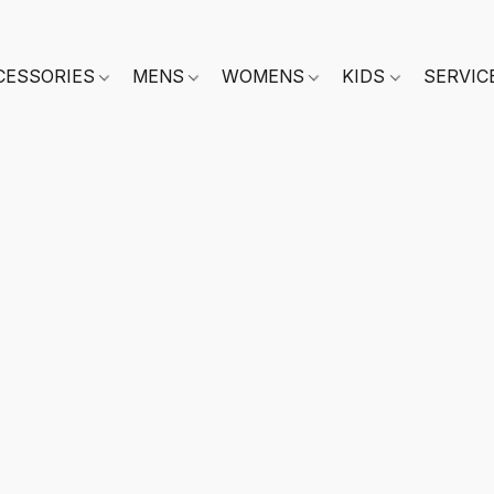
CESSORIES
MENS
WOMENS
KIDS
SERVIC