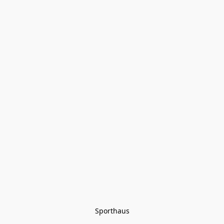
Sporthaus