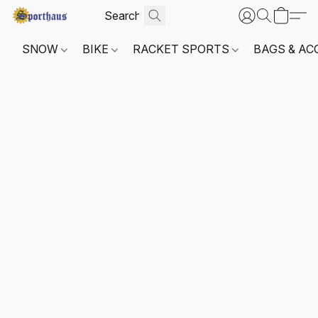
SNOW
BIKE
RACKET SPORTS
BAGS & AC