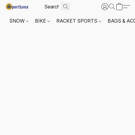
SNOW
BIKE
RACKET SPORTS
BAGS & AC