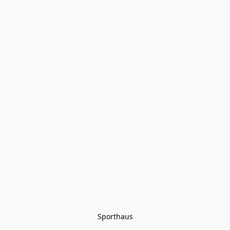
Sporthaus