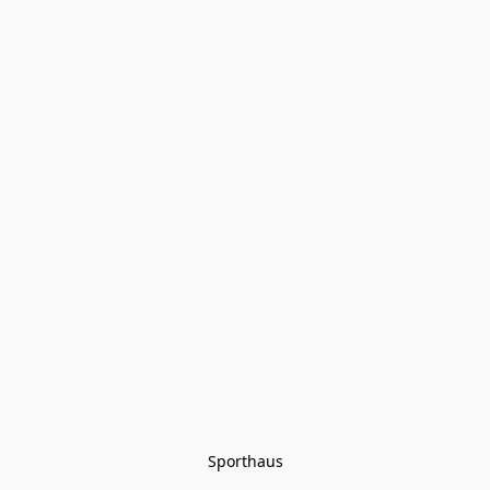
Sporthaus