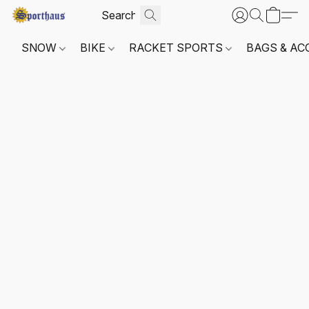
SNOW
BIKE
RACKET SPORTS
BAGS & AC