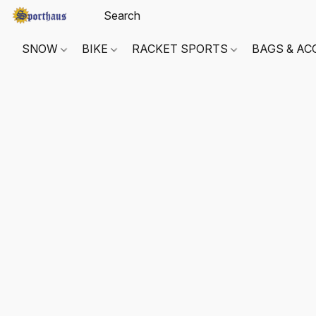
SNOW
BIKE
RACKET SPORTS
BAGS & AC