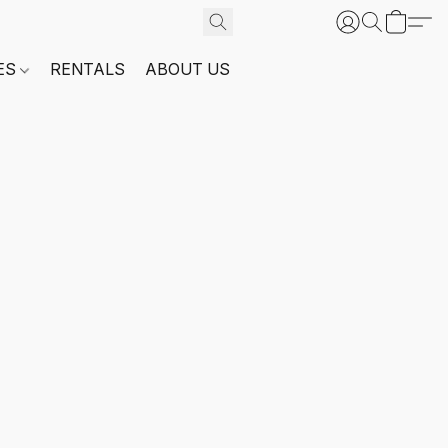
ES
RENTALS
ABOUT US