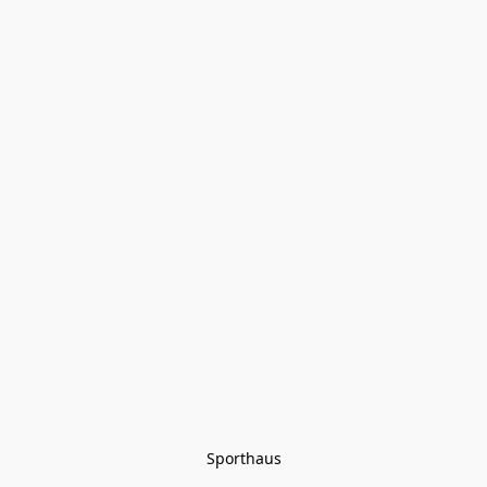
Sporthaus