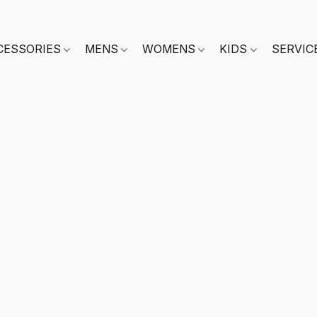
CESSORIES
MENS
WOMENS
KIDS
SERVIC