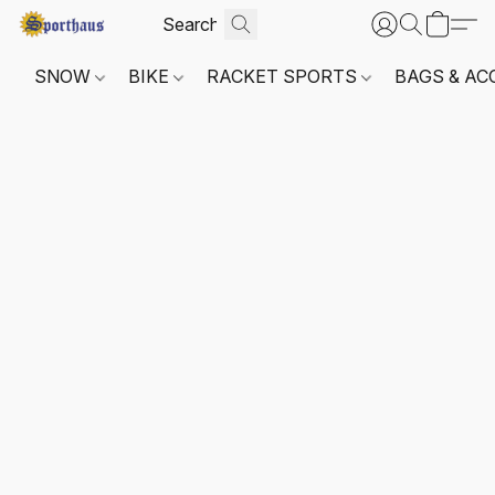
SNOW
BIKE
RACKET SPORTS
BAGS & AC