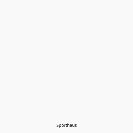
Sporthaus