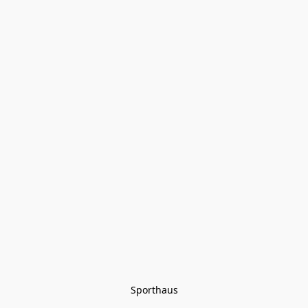
Sporthaus