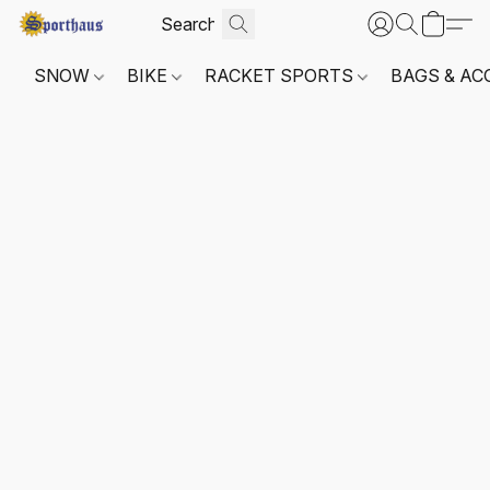
SNOW
BIKE
RACKET SPORTS
BAGS & AC