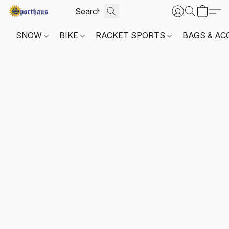
SNOW
BIKE
RACKET SPORTS
BAGS & AC