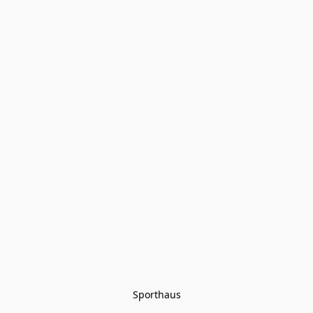
Sporthaus